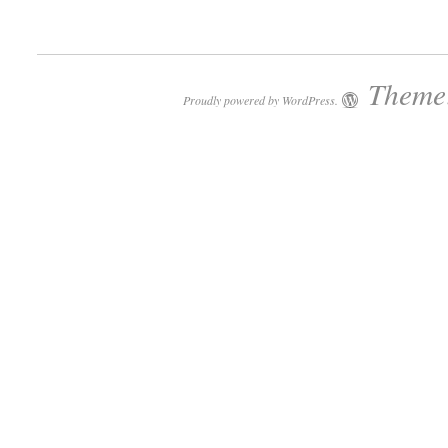
Theme:
Proudly powered by WordPress.