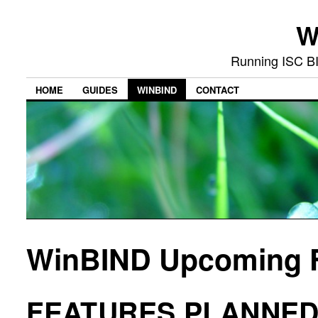
W
Running ISC B
HOME
GUIDES
WINBIND
CONTACT
WinBIND Upcoming 
FEATURES PLANNED