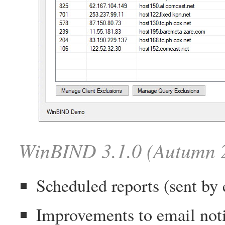
WinBIND 3.1.0 (Autumn 
Scheduled reports (sent by 
Improvements to email noti