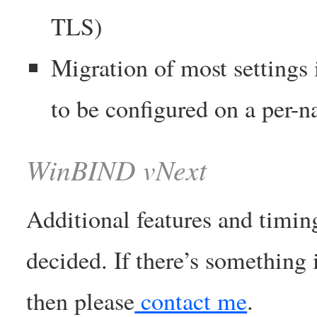
TLS)
Migration of most settings 
to be configured on a per-n
WinBIND vNext
Additional features and timin
decided. If there’s something i
then please
contact me
.