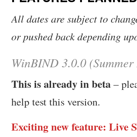
All dates are subject to chan
or pushed back depending up
WinBIND 3.0.0 (Summer 
This is already in beta
– ple
help test this version.
Exciting new feature: Live S